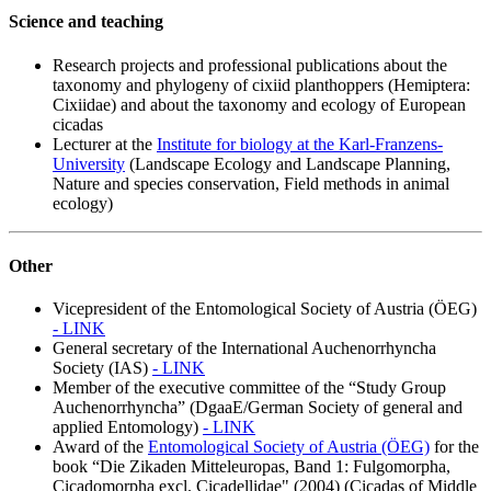
Science and teaching
Research projects and professional publications about the
taxonomy and phylogeny of cixiid planthoppers (Hemiptera:
Cixiidae) and about the taxonomy and ecology of European
cicadas
Lecturer at the
Institute for biology at the Karl-Franzens-
University
(Landscape Ecology and Landscape Planning,
Nature and species conservation, Field methods in animal
ecology)
Other
Vicepresident of the Entomological Society of Austria (ÖEG)
- LINK
General secretary of the International Auchenorrhyncha
Society (IAS)
- LINK
Member of the executive committee of the “Study Group
Auchenorrhyncha” (DgaaE/German Society of general and
applied Entomology)
- LINK
Award of the
Entomological Society of Austria (ÖEG)
for the
book “Die Zikaden Mitteleuropas, Band 1: Fulgomorpha,
Cicadomorpha excl. Cicadellidae" (2004) (Cicadas of Middle