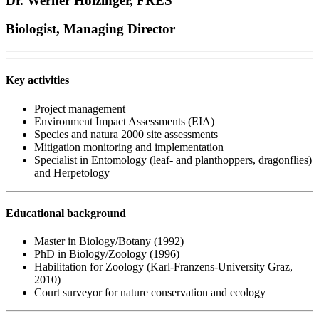
Dr. Werner Holzinger, FRES
Biologist, Managing Director
Key activities
Project management
Environment Impact Assessments (EIA)
Species and natura 2000 site assessments
Mitigation monitoring and implementation
Specialist in Entomology (leaf- and planthoppers, dragonflies)
and Herpetology
Educational background
Master in Biology/Botany (1992)
PhD in Biology/Zoology (1996)
Habilitation for Zoology (Karl-Franzens-University Graz,
2010)
Court surveyor for nature conservation and ecology