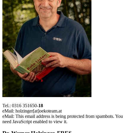
Tel.: 0316 351650-
18
eMail: holzinger[at]oekoteam.at
eMail:
This email address is being protected from spambots. You
need JavaScript enabled to view it.