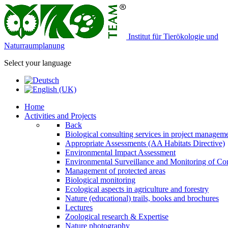
Institut für Tierökologie und
Naturraumplanung
Select your language
Home
Activities and Projects
Back
Biological consulting services in project managem
Appropriate Assessments (AA Habitats Directive)
Environmental Impact Assessment
Environmental Surveillance and Monitoring of Con
Management of protected areas
Biological monitoring
Ecological aspects in agriculture and forestry
Nature (educational) trails, books and brochures
Lectures
Zoological research & Expertise
Nature photography