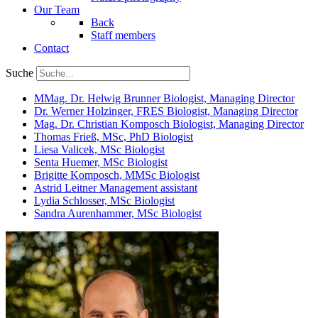
Our Team
Back
Staff members
Contact
Suche
MMag. Dr. Helwig Brunner
Biologist, Managing Director
Dr. Werner Holzinger, FRES
Biologist, Managing Director
Mag. Dr. Christian Komposch
Biologist, Managing Director
Thomas Frieß, MSc, PhD
Biologist
Liesa Valicek, MSc
Biologist
Senta Huemer, MSc
Biologist
Brigitte Komposch, MMSc
Biologist
Astrid Leitner
Management assistant
Lydia Schlosser, MSc
Biologist
Sandra Aurenhammer, MSc
Biologist