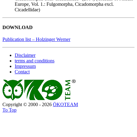
Europe, Vol. 1.: Fulgomorpha, Cicadomorpha excl.
Cicadellidae)
DOWNLOAD
Publication list – Holzinger Werner
Disclaimer
terms and conditions
Impressum
Contact
Copyright © 2000 - 2026
ÖKOTEAM
To Top